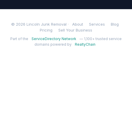
© 2026 Lincoln Junk Removal ·
About
Services
Blog
Pricing
Sell Your Business
Part of the
ServiceDirectory Network
— 1,100+ trusted service
domains powered by
RealtyChain