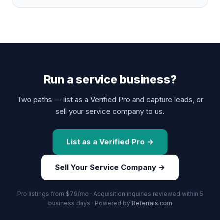
Run a service business?
Two paths — list as a Verified Pro and capture leads, or
sell your service company to us.
List as a Verified Pro →
Sell Your Service Company →
Pro listings from $79/mo · Acquisition inquiries reviewed within 5
business days · Powered by
Referrals.com