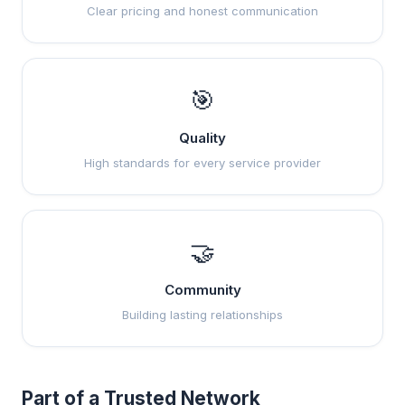
Clear pricing and honest communication
🎯
Quality
High standards for every service provider
🤝
Community
Building lasting relationships
Part of a Trusted Network