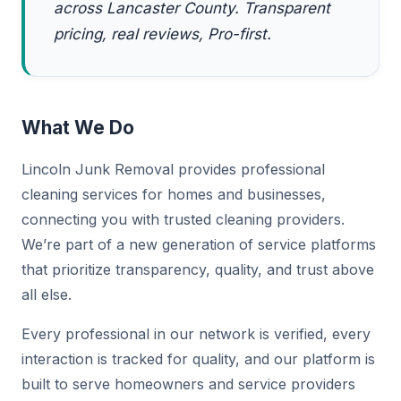
across Lancaster County. Transparent
pricing, real reviews, Pro-first.
What We Do
Lincoln Junk Removal provides professional
cleaning services for homes and businesses,
connecting you with trusted cleaning providers.
We’re part of a new generation of service platforms
that prioritize transparency, quality, and trust above
all else.
Every professional in our network is verified, every
interaction is tracked for quality, and our platform is
built to serve homeowners and service providers