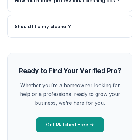
How much does professional cleaning cost?
Should I tip my cleaner?
Ready to Find Your Verified Pro?
Whether you’re a homeowner looking for
help or a professional ready to grow your
business, we’re here for you.
Get Matched Free →