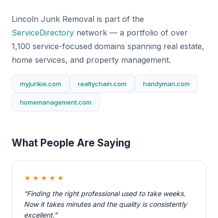
Lincoln Junk Removal is part of the
ServiceDirectory
network — a portfolio of over
1,100 service-focused domains spanning real estate,
home services, and property management.
myjunkie.com
realtychain.com
handyman.com
homemanagement.com
What People Are Saying
★★★★★
“Finding the right professional used to take weeks.
Now it takes minutes and the quality is consistently
excellent.”