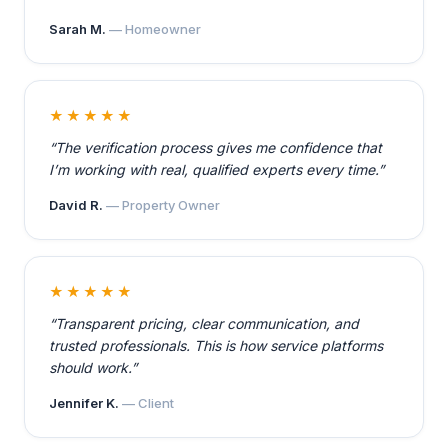
Sarah M.
— Homeowner
★★★★★
“The verification process gives me confidence that
I’m working with real, qualified experts every time.”
David R.
— Property Owner
★★★★★
“Transparent pricing, clear communication, and
trusted professionals. This is how service platforms
should work.”
Jennifer K.
— Client