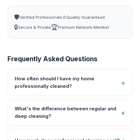
🛡️
⭐
Verified Professionals
Quality Guaranteed
🔒
🏆
Secure & Private
Premium Network Member
Frequently Asked Questions
How often should I have my home
professionally cleaned?
What's the difference between regular and
deep cleaning?