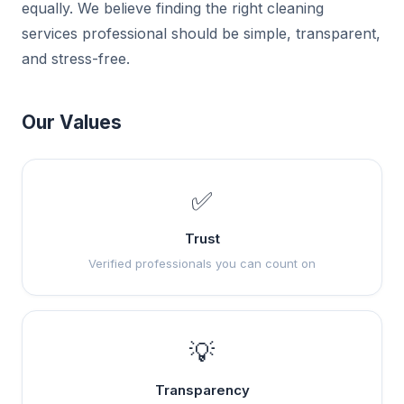
equally. We believe finding the right cleaning
services professional should be simple, transparent,
and stress-free.
Our Values
✅
Trust
Verified professionals you can count on
💡
Transparency