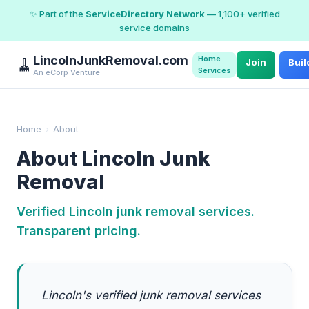
✨ Part of the
ServiceDirectory Network
— 1,100+ verified
service domains
LincolnJunkRemoval.com
Home
🧹
Join
Buil
Services
An eCorp Venture
Home
›
About
About Lincoln Junk
Removal
Verified Lincoln junk removal services.
Transparent pricing.
Lincoln's verified junk removal services