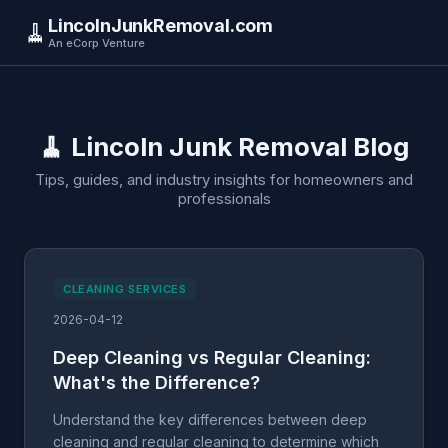
LincolnJunkRemoval.com
🧹
An eCorp Venture
🧹 Lincoln Junk Removal Blog
Tips, guides, and industry insights for homeowners and
professionals
CLEANING SERVICES
2026-04-12
Deep Cleaning vs Regular Cleaning:
What's the Difference?
Understand the key differences between deep
cleaning and regular cleaning to determine which