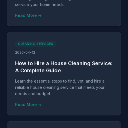
service your home needs.
Read More →
CLEANING SERVICES
2026-04-12
How to Hire a House Cleaning Service:
A Complete Guide
Learn the essential steps to find, vet, and hire a
reliable house cleaning service that meets your
needs and budget.
Read More →