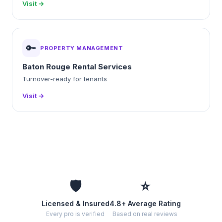
Visit →
🔑
PROPERTY MANAGEMENT
Baton Rouge Rental Services
Turnover-ready for tenants
Visit →
🛡️
⭐
Licensed & Insured
4.8+ Average Rating
Every pro is verified
Based on real reviews