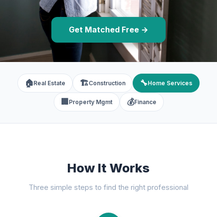
Get Matched Free →
🏠
🏗️
🔧
Real Estate
Construction
Home Services
🏢
💰
Property Mgmt
Finance
How It Works
Three simple steps to find the right professional