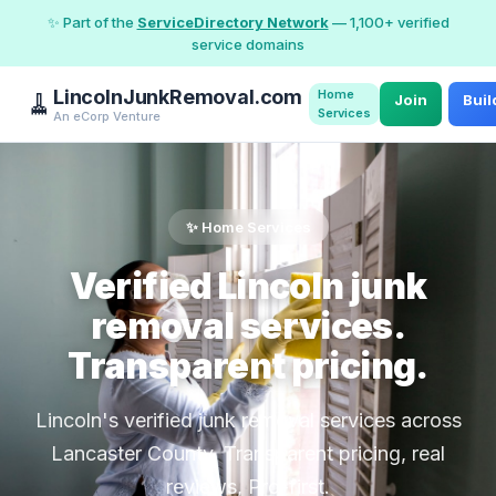
✨ Part of the
ServiceDirectory Network
— 1,100+ verified
service domains
LincolnJunkRemoval.com
Home
🧹
Join
Buil
Services
An eCorp Venture
✨ Home Services
Verified Lincoln junk
removal services.
Transparent pricing.
Lincoln's verified junk removal services across
Lancaster County. Transparent pricing, real
reviews, Pro-first.