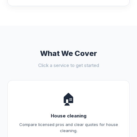
What We Cover
Click a service to get started
🏠
House cleaning
Compare licensed pros and clear quotes for house
cleaning.