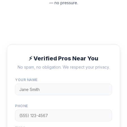
— no pressure.
⚡ Verified Pros Near You
No spam, no obligation. We respect your privacy.
YOUR NAME
PHONE