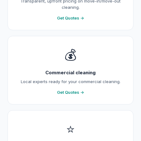
Transparent, upfront pricing on move-in/move-out
cleaning.
Get Quotes →
💰
Commercial cleaning
Local experts ready for your commercial cleaning.
Get Quotes →
⭐