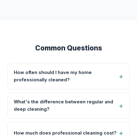
Common Questions
How often should I have my home
professionally cleaned?
What's the difference between regular and
deep cleaning?
How much does professional cleaning cost?