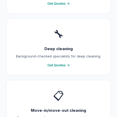
Get Quotes →
🔧
Deep cleaning
Background-checked specialists for deep cleaning.
Get Quotes →
📋
Move-in/move-out cleaning