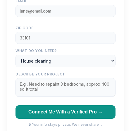
EMAIL
ZIP CODE
WHAT DO YOU NEED?
DESCRIBE YOUR PROJECT
Connect Me With a Verified Pro →
🔒 Your info stays private. We never share it.