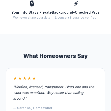
🔒
⚡
Your Info Stays Private
Background-Checked Pros
We never share your data
License + insurance verified
What Homeowners Say
★★★★★
“Verified, licensed, transparent. Hired one and the
work was excellent. Way easier than calling
around.”
— Sarah M., Homeowner