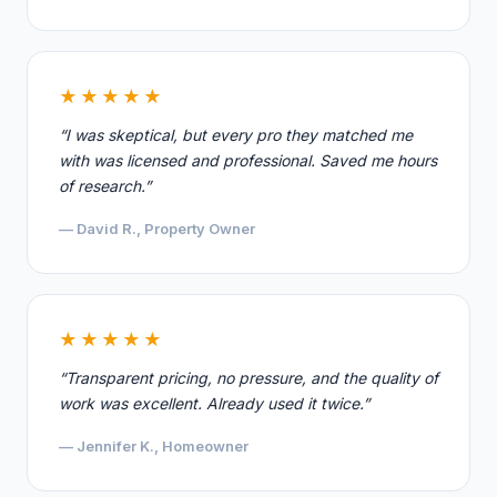
★★★★★
“I was skeptical, but every pro they matched me
with was licensed and professional. Saved me hours
of research.”
— David R., Property Owner
★★★★★
“Transparent pricing, no pressure, and the quality of
work was excellent. Already used it twice.”
— Jennifer K., Homeowner