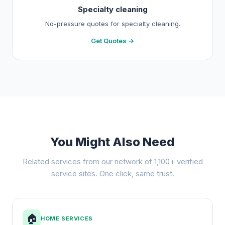
Specialty cleaning
No-pressure quotes for specialty cleaning.
Get Quotes →
You Might Also Need
Related services from our network of 1,100+ verified
service sites. One click, same trust.
🏠
HOME SERVICES