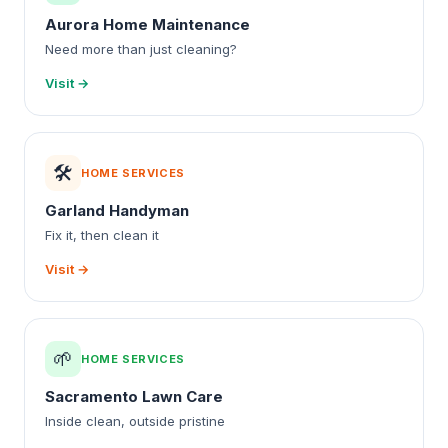
Aurora Home Maintenance
Need more than just cleaning?
Visit →
🛠️
HOME SERVICES
Garland Handyman
Fix it, then clean it
Visit →
🌱
HOME SERVICES
Sacramento Lawn Care
Inside clean, outside pristine