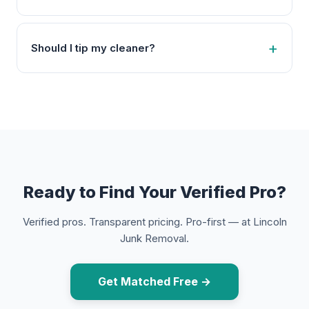
Should I tip my cleaner?
Ready to Find Your Verified Pro?
Verified pros. Transparent pricing. Pro-first — at Lincoln
Junk Removal.
Get Matched Free →