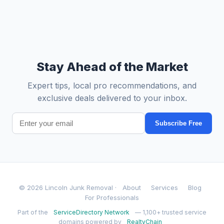
Stay Ahead of the Market
Expert tips, local pro recommendations, and
exclusive deals delivered to your inbox.
Subscribe Free
© 2026 Lincoln Junk Removal ·
About
Services
Blog
For Professionals
Part of the
ServiceDirectory Network
— 1,100+ trusted service
domains powered by
RealtyChain