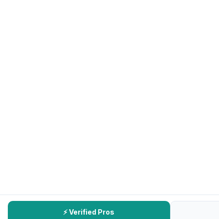
⚡ Verified Pros