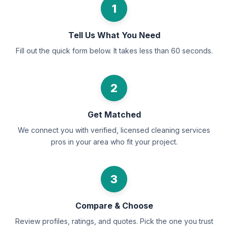
1
Tell Us What You Need
Fill out the quick form below. It takes less than 60 seconds.
2
Get Matched
We connect you with verified, licensed cleaning services
pros in your area who fit your project.
3
Compare & Choose
Review profiles, ratings, and quotes. Pick the one you trust